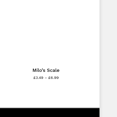
Milo’s Scale
£
3.49
–
£
6.99