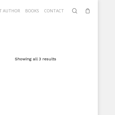
search
T AUTHOR
BOOKS
CONTACT
Close
Cart
Showing all 3 results