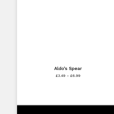
Aldo’s Spear
£
3.49
–
£
6.99