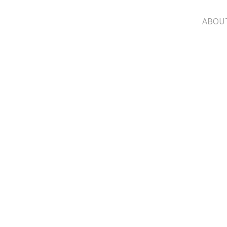
ABOU
Cart