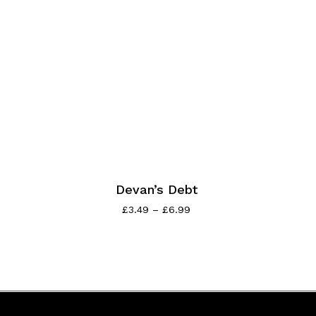
Devan’s Debt
£
3.49
–
£
6.99