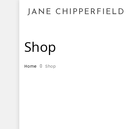
Skip
to
JANE CHIPPERFIELD
main
content
Shop
Home
Shop