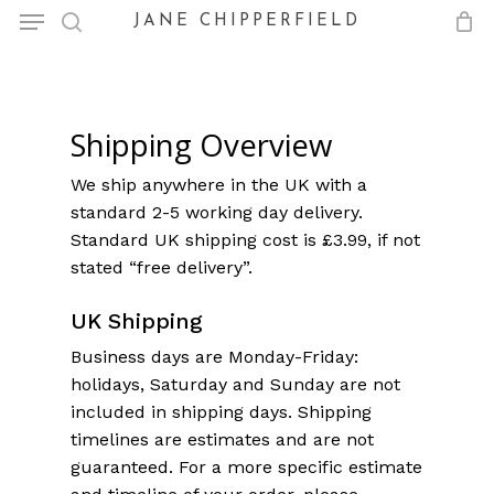
Menu
Skip
JANE CHIPPERFIELD
to
search
Close
Cart
Cart
main
content
Shipping Overview
We ship anywhere in the UK with a
standard 2-5 working day delivery.
Standard UK shipping cost is £3.99, if not
stated “free delivery”.
UK Shipping
Business days are Monday-Friday:
holidays, Saturday and Sunday are not
included in shipping days. Shipping
timelines are estimates and are not
guaranteed. For a more specific estimate