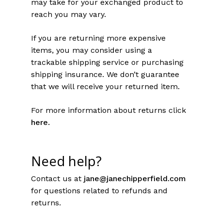
may take for your exchanged product to
reach you may vary.
If you are returning more expensive
items, you may consider using a
trackable shipping service or purchasing
shipping insurance. We don’t guarantee
that we will receive your returned item.
For more information about returns click
here
.
Need help?
Contact us at
jane@janechipperfield.com
for questions related to refunds and
returns.