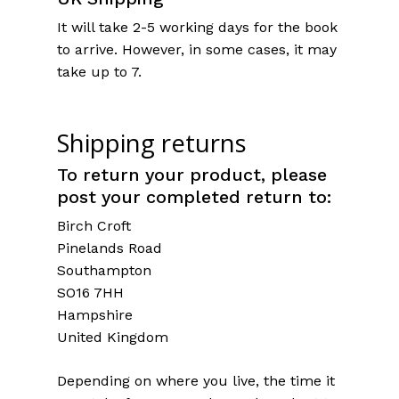
It will take 2-5 working days for the book
to arrive. However, in some cases, it may
take up to 7.
Shipping returns
To return your product, please
post your completed return to:
Birch Croft
Pinelands Road
Southampton
SO16 7HH
Hampshire
United Kingdom
Depending on where you live, the time it