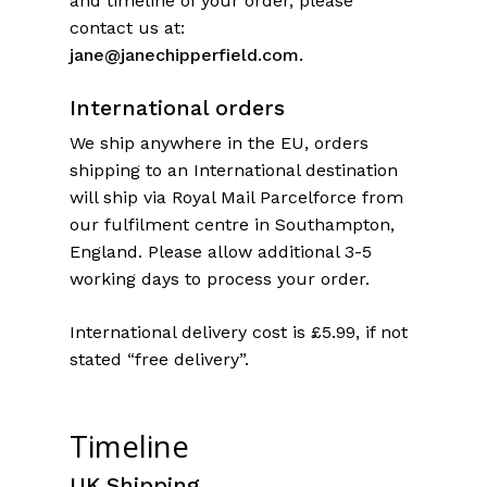
and timeline of your order, please
contact us at:
jane@janechipperfield.com.
International orders
We ship anywhere in the EU, orders
shipping to an International destination
will ship via Royal Mail Parcelforce from
our fulfilment centre in Southampton,
England. Please allow additional 3-5
working days to process your order.
International delivery cost is £5.99, if not
stated “free delivery”.
Timeline
UK Shipping