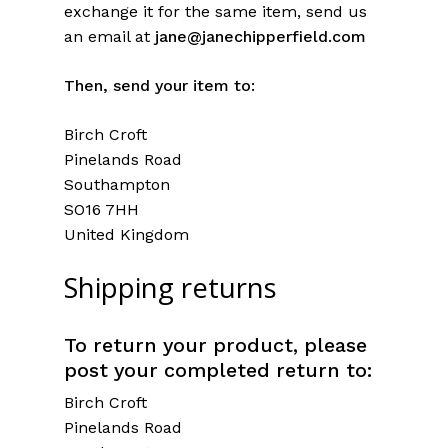
exchange it for the same item, send us
an email at
jane@janechipperfield.com
Then, send your item to:
Birch Croft
Pinelands Road
Southampton
SO16 7HH
United Kingdom
Shipping returns
To return your product, please
post your completed return to:
Birch Croft
Pinelands Road