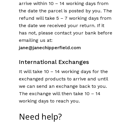
arrive within 10 – 14 working days from
the date the parcel is posted by you. The
refund will take 5 – 7 working days from
the date we received your return. If it
has not, please contact your bank before
emailing us at:
jane@janechipperfield.com
In
ternational Exchanges
It will take 10 – 14 working days for the
exchanged products to arrive and until
we can send an exchange back to you.
The exchange will then take 10 – 14
working days to reach you.
Need help?