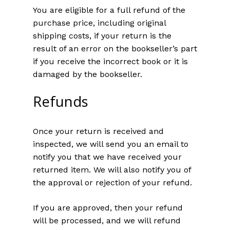
You are eligible for a full refund of the
purchase price, including original
shipping costs, if your return is the
result of an error on the bookseller’s part
if you receive the incorrect book or it is
damaged by the bookseller.
Refunds
Once your return is received and
inspected, we will send you an email to
notify you that we have received your
returned item. We will also notify you of
the approval or rejection of your refund.
If you are approved, then your refund
will be processed, and we will refund