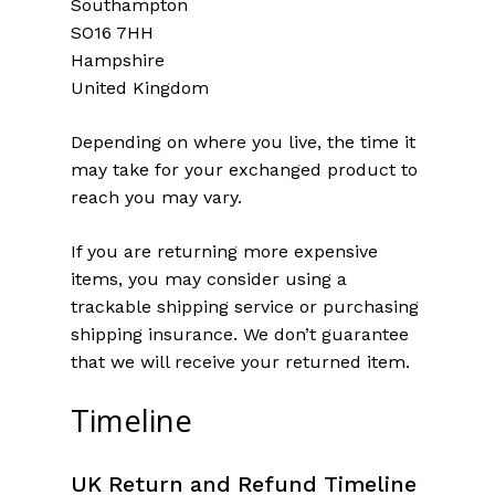
Southampton
SO16 7HH
Hampshire
United Kingdom
Depending on where you live, the time it
may take for your exchanged product to
reach you may vary.
If you are returning more expensive
items, you may consider using a
trackable shipping service or purchasing
shipping insurance. We don’t guarantee
that we will receive your returned item.
Timeline
UK Return and Refund Timeline