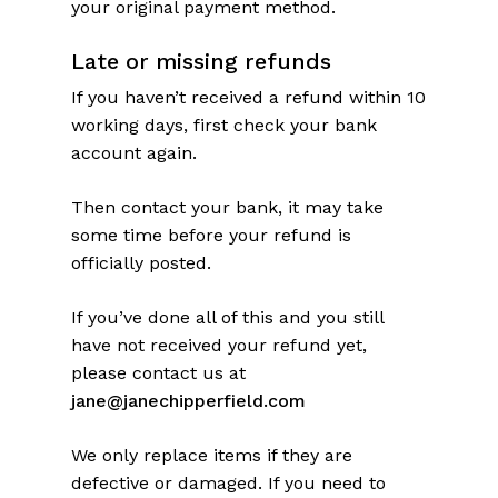
your original payment method.
Late or missing refunds
If you haven’t received a refund within 10
working days, first check your bank
account again.
Then contact your bank, it may take
some time before your refund is
officially posted.
If you’ve done all of this and you still
have not received your refund yet,
please contact us at
jane@janechipperfield.com
We only replace items if they are
defective or damaged. If you need to