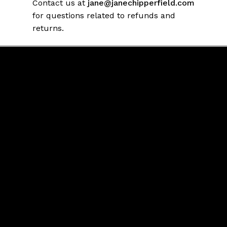
Contact us at
jane@janechipperfield.com
for questions related to refunds and
returns.
Contact Us
jane@janechipperfield.com
Connect
FaceBook
Twitter
Return/ Refunds Policy