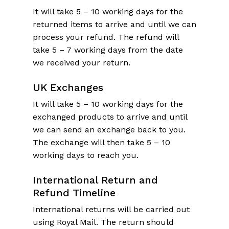
It will take 5 – 10 working days for the
returned items to arrive and until we can
process your refund. The refund will
take 5 – 7 working days from the date
we received your return.
UK
Exchanges
It will take 5 – 10 working days for the
exchanged products to arrive and until
we can send an exchange back to you.
The exchange will then take 5 – 10
working days to reach you.
International Return and
Refund Timeline
International returns will be carried out
using Royal Mail. The return should