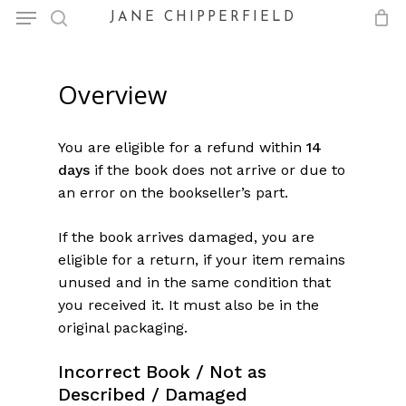
Menu
Skip
JANE CHIPPERFIELD
to
search
Close
Cart
Cart
main
content
Overview
You are eligible for a refund within
14
days
if the book does not arrive or due to
an error on the bookseller’s part.
If the book arrives damaged, you are
eligible for a return, if your item remains
unused and in the same condition that
you received it. It must also be in the
original packaging.
Incorrect Bo
ok / Not as
Described / Damaged